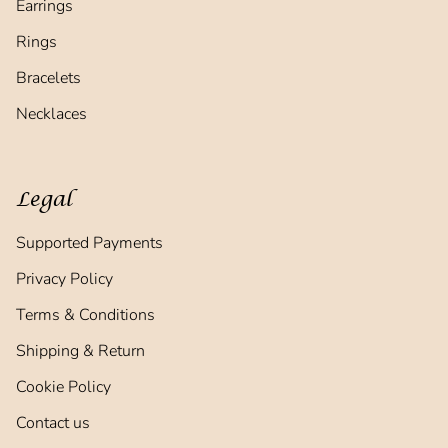
Earrings
Rings
Bracelets
Necklaces
Legal
Supported Payments
Privacy Policy
Terms & Conditions
Shipping & Return
Cookie Policy
Contact us