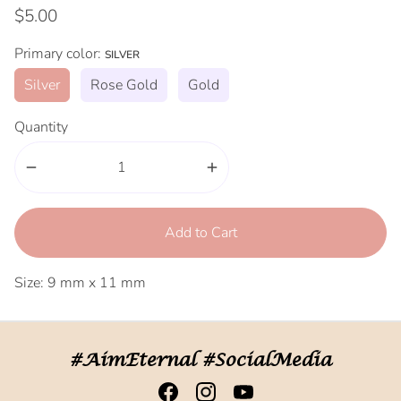
$5.00
Primary color:
SILVER
Silver
Rose Gold
Gold
Quantity
remove
add
Add to Cart
Size: 9 mm x 11 mm
#AimEternal #SocialMedia