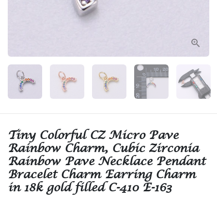
Tiny Colorful CZ Micro Pave
Rainbow Charm, Cubic Zirconia
Rainbow Pave Necklace Pendant
Bracelet Charm Earring Charm
in 18k gold filled C-410 E-163