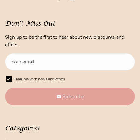
Don't Miss Out
Sign up to be the first to hear about new discounts and
offers.
Email me with news and offers
Subscribe
email
Categories