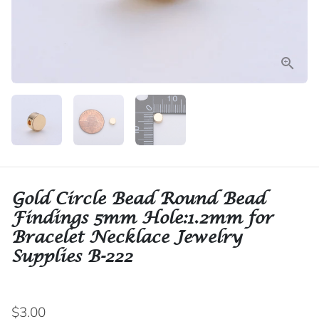
Gold Circle Bead Round Bead
Findings 5mm Hole:1.2mm for
Bracelet Necklace Jewelry
Supplies B-222
$3.00