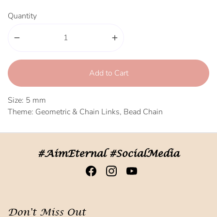
Quantity
remove
add
Add to Cart
Size: 5 mm
Theme: Geometric & Chain Links, Bead Chain
#AimEternal #SocialMedia
Don't Miss Out