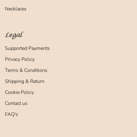
Necklaces
Legal
Supported Payments
Privacy Policy
Terms & Conditions
Shipping & Return
Cookie Policy
Contact us
FAQ's