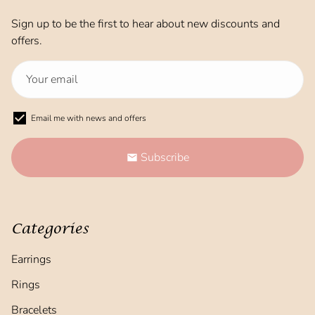
Sign up to be the first to hear about new discounts and
offers.
Email me with news and offers
Subscribe
email
Categories
Earrings
Rings
Bracelets