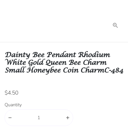
Dainty Bee Pendant Rhodium
White Gold Queen Bee Charm
Small Honeybee Coin CharmC-484
$4.50
Quantity
remove
add