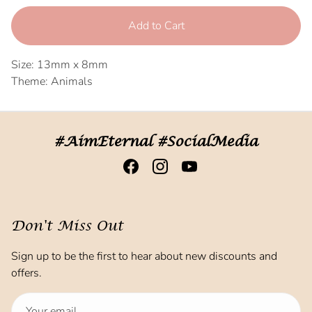
Add to Cart
Size: 13mm x 8mm
Theme: Animals
#AimEternal #SocialMedia
Don't Miss Out
Sign up to be the first to hear about new discounts and
offers.