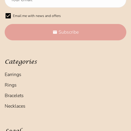
Email me with news and offers
Subscribe
email
Categories
Earrings
Rings
Bracelets
Necklaces