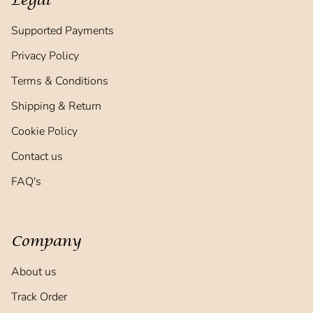
Legal
Supported Payments
Privacy Policy
Terms & Conditions
Shipping & Return
Cookie Policy
Contact us
FAQ's
Company
About us
Track Order