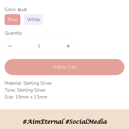
Color:
BLUE
Blue
White
Quantity
remove
add
Add to Cart
Material: Sterling Silver
Tone: Sterling Silver
Size: 19mm x 13mm
#AimEternal #SocialMedia