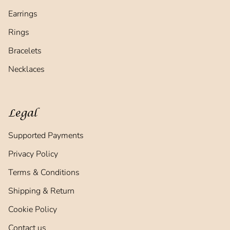
Earrings
Rings
Bracelets
Necklaces
Legal
Supported Payments
Privacy Policy
Terms & Conditions
Shipping & Return
Cookie Policy
Contact us