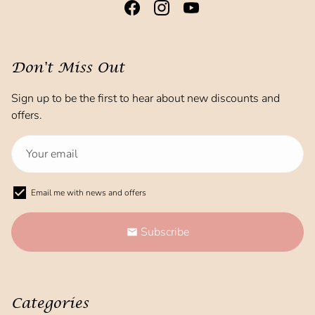
Don't Miss Out
Sign up to be the first to hear about new discounts and
offers.
Email me with news and offers
Subscribe
email
Categories