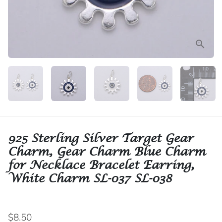
925 Sterling Silver Target Gear
Charm, Gear Charm Blue Charm
for Necklace Bracelet Earring,
White Charm SL-037 SL-038
$8.50