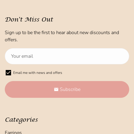
Don't Miss Out
Sign up to be the first to hear about new discounts and
offers.
Email me with news and offers
Subscribe
email
Categories
Earrings