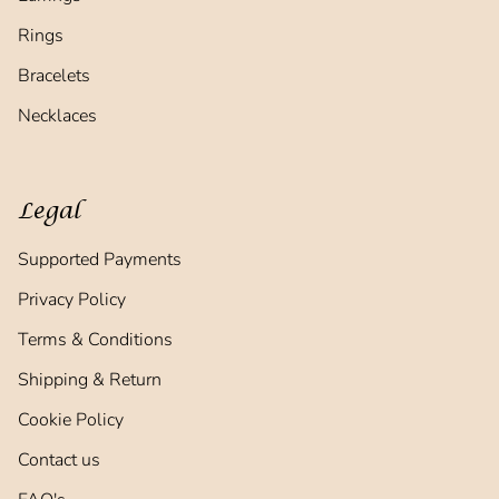
Rings
Bracelets
Necklaces
Legal
Supported Payments
Privacy Policy
Terms & Conditions
Shipping & Return
Cookie Policy
Contact us