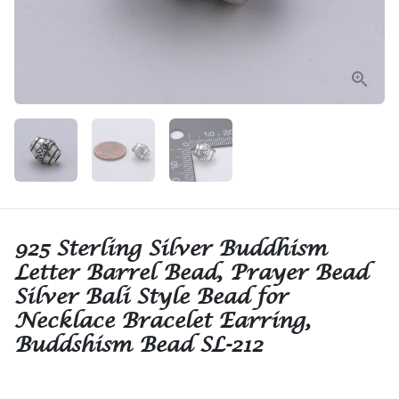
925 Sterling Silver Buddhism
Letter Barrel Bead, Prayer Bead
Silver Bali Style Bead for
Necklace Bracelet Earring,
Buddshism Bead SL-212