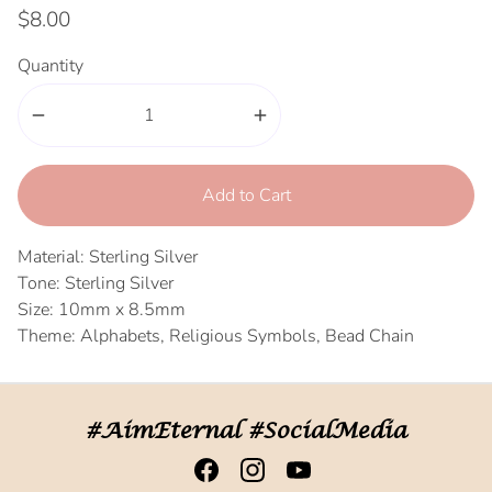
$8.00
Quantity
remove
add
Add to Cart
Material: Sterling Silver
Tone: Sterling Silver
Size: 10mm x 8.5mm
Theme: Alphabets, Religious Symbols, Bead Chain
#AimEternal #SocialMedia