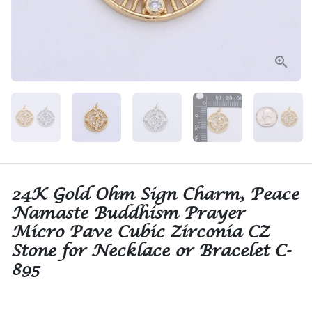
24K Gold Ohm Sign Charm, Peace
Namaste Buddhism Prayer
Micro Pave Cubic Zirconia CZ
Stone for Necklace or Bracelet C-
895