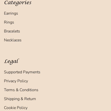
Categories
Earrings
Rings
Bracelets
Necklaces
Legal
Supported Payments
Privacy Policy
Terms & Conditions
Shipping & Return
Cookie Policy