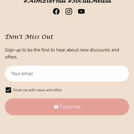
#AimEternal #SocialMedia
Don't Miss Out
Sign up to be the first to hear about new discounts and
offers.
Email me with news and offers
Subscribe
email