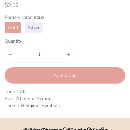
$2.59
Primary color:
GOLD
Gold
Silver
Quantity
remove
add
Add to Cart
Tone: 24K
Size: 20 mm x 25 mm
Theme: Religious Symbols