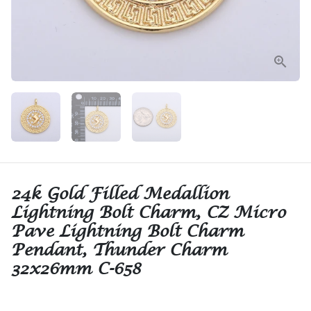
24k Gold Filled Medallion
Lightning Bolt Charm, CZ Micro
Pave Lightning Bolt Charm
Pendant, Thunder Charm
32x26mm C-658