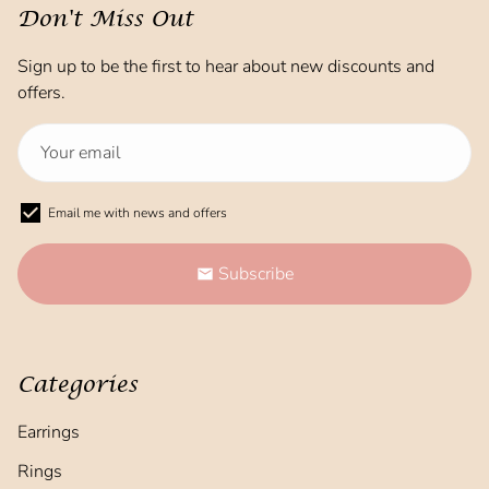
Don't Miss Out
Sign up to be the first to hear about new discounts and
offers.
Email me with news and offers
Subscribe
email
Categories
Earrings
Rings