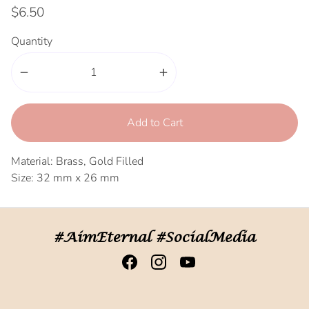
$6.50
Quantity
remove
add
Add to Cart
Material: Brass, Gold Filled
Size: 32 mm x 26 mm
#AimEternal #SocialMedia