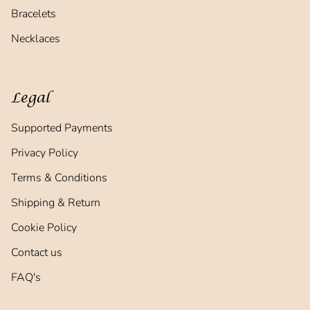
Bracelets
Necklaces
Legal
Supported Payments
Privacy Policy
Terms & Conditions
Shipping & Return
Cookie Policy
Contact us
FAQ's