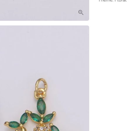
Theme: Floral