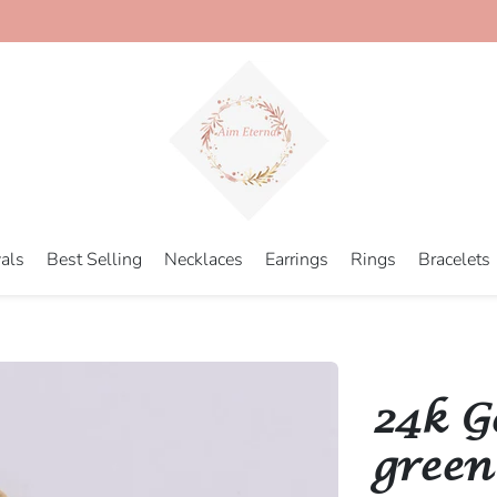
als
Best Selling
Necklaces
Earrings
Rings
Bracelets
24k G
green