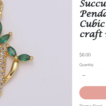
Succu
Penda
Cubic
craft
$6.00
Quantity
remove