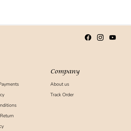
Company
Payments
About us
icy
Track Order
nditions
 Return
cy