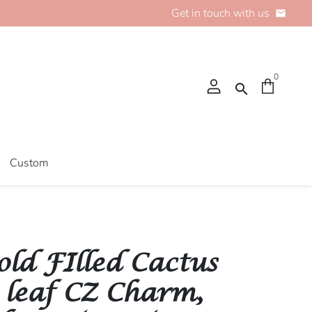
Get in touch with us
email
0
search
Custom
old FIlled Cactus
 leaf CZ Charm,