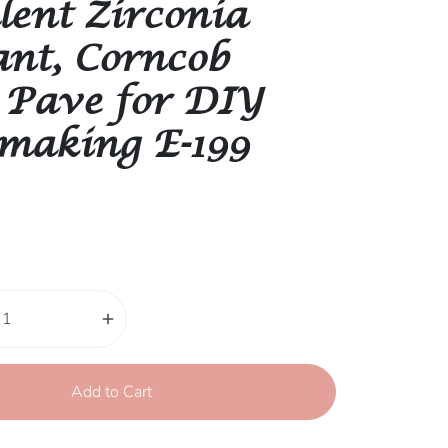
lent Zirconia
nt, Corncob
 Pave for DIY
 making E-199
add
Add to Cart