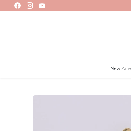
Skip
to
content
New Arriv