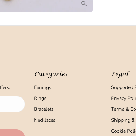
Categories
Legal
fers.
Earrings
Supported 
Rings
Privacy Pol
Bracelets
Terms & Co
Necklaces
Shipping &
Cookie Poli