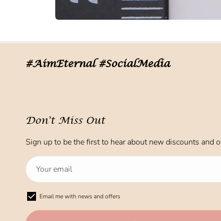
#AimEternal #SocialMedia
Don't Miss Out
Sign up to be the first to hear about new discounts and of
Email me with news and offers