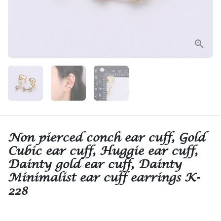
Non pierced conch ear cuff, Gold
Cubic ear cuff, Huggie ear cuff,
Dainty gold ear cuff, Dainty
Minimalist ear cuff earrings K-
228