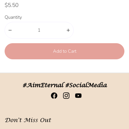
$5.50
Quantity
remove
add
Add to Cart
#AimEternal #SocialMedia
Don't Miss Out