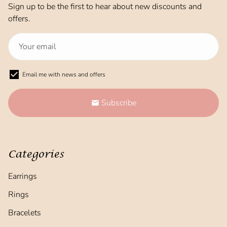
Sign up to be the first to hear about new discounts and
offers.
Email me with news and offers
Subscribe
email
Categories
Earrings
Rings
Bracelets