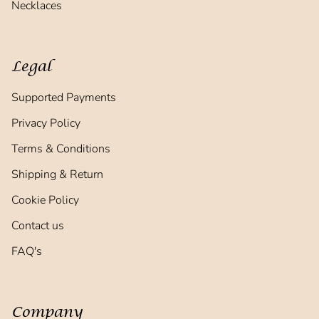
Necklaces
Legal
Supported Payments
Privacy Policy
Terms & Conditions
Shipping & Return
Cookie Policy
Contact us
FAQ's
Company