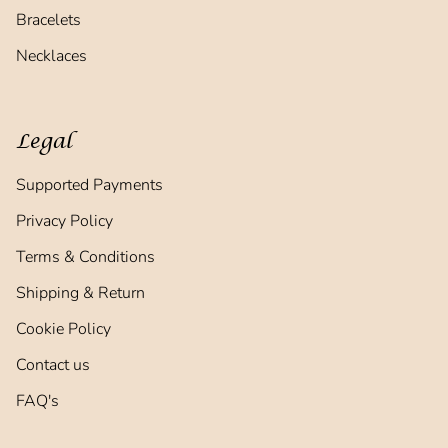
Bracelets
Necklaces
Legal
Supported Payments
Privacy Policy
Terms & Conditions
Shipping & Return
Cookie Policy
Contact us
FAQ's