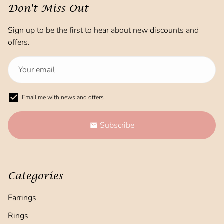
Don't Miss Out
Sign up to be the first to hear about new discounts and
offers.
Email me with news and offers
Subscribe
email
Categories
Earrings
Rings