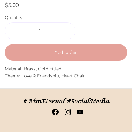
$5.00
Quantity
remove
add
Add to Cart
Material: Brass, Gold Filled
Theme: Love & Friendship, Heart Chain
#AimEternal #SocialMedia