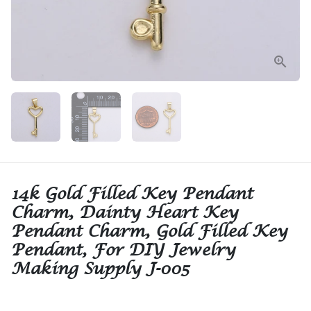
14k Gold Filled Key Pendant
Charm, Dainty Heart Key
Pendant Charm, Gold Filled Key
Pendant, For DIY Jewelry
Making Supply J-005