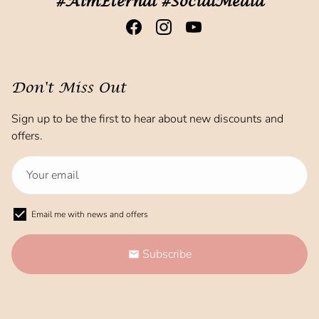
#AimEternal #SocialMedia
Don't Miss Out
Sign up to be the first to hear about new discounts and
offers.
Email me with news and offers
Subscribe
email