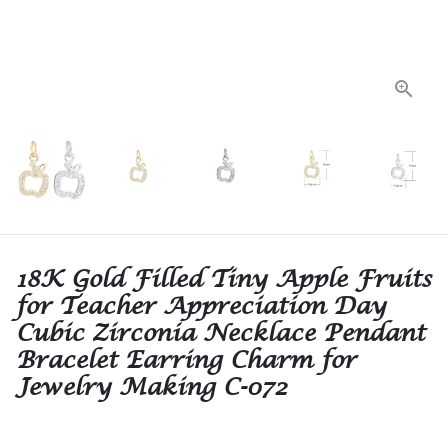
18K Gold Filled Tiny Apple Fruits
for Teacher Appreciation Day
Cubic Zirconia Necklace Pendant
Bracelet Earring Charm for
Jewelry Making C-072