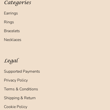
Categories
Earrings
Rings
Bracelets
Necklaces
Legal
Supported Payments
Privacy Policy
Terms & Conditions
Shipping & Return
Cookie Policy