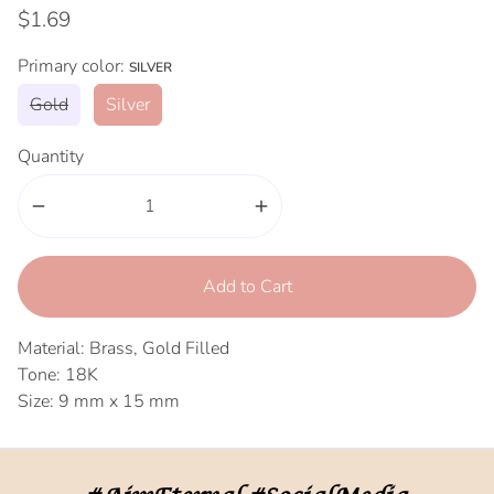
$1.69
Primary color:
SILVER
Gold
Silver
Quantity
remove
add
Add to Cart
Material: Brass, Gold Filled
Tone: 18K
Size: 9 mm x 15 mm