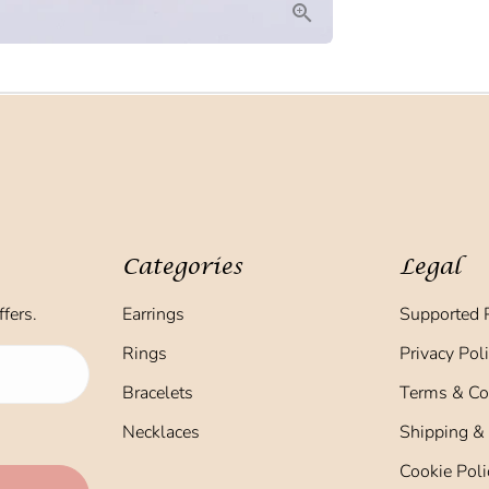
Categories
Legal
fers.
Earrings
Supported 
Rings
Privacy Pol
Bracelets
Terms & Co
Necklaces
Shipping &
Cookie Poli