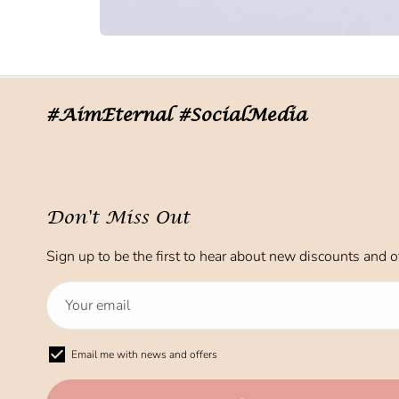
#AimEternal #SocialMedia
Don't Miss Out
Sign up to be the first to hear about new discounts and of
Email me with news and offers