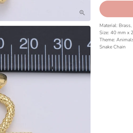
Material: Brass,
Size: 40 mm x
Theme: Animals,
Snake Chain