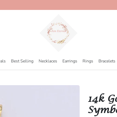
als
Best Selling
Necklaces
Earrings
Rings
Bracelets
14k G
Symbol