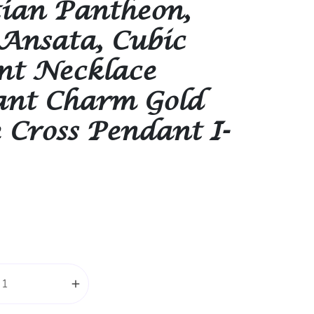
ian Pantheon,
Ansata, Cubic
nt Necklace
nt Charm Gold
 Cross Pendant I-
add