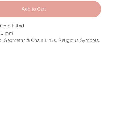
Add to Cart
 Gold Filled
 21 mm
 Geometric & Chain Links, Religious Symbols,