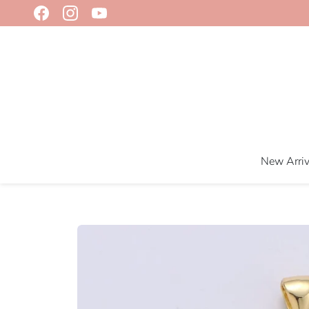
Skip
to
content
New Arriv