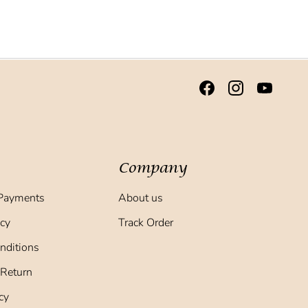
Company
Payments
About us
icy
Track Order
nditions
 Return
cy