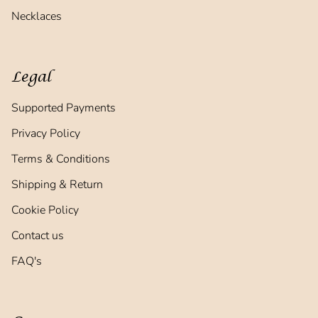
Necklaces
Legal
Supported Payments
Privacy Policy
Terms & Conditions
Shipping & Return
Cookie Policy
Contact us
FAQ's