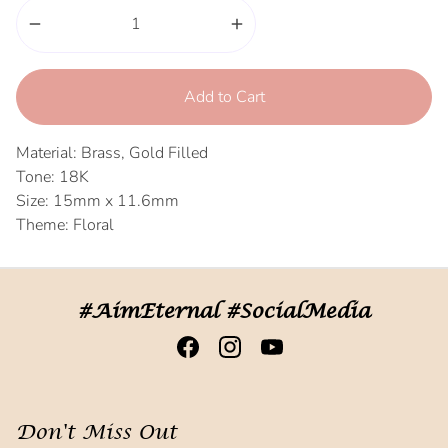
remove
add
Add to Cart
Material: Brass, Gold Filled
Tone: 18K
Size: 15mm x 11.6mm
Theme: Floral
#AimEternal #SocialMedia
Don't Miss Out