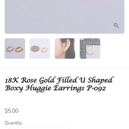
18K Rose Gold Filled U Shaped
Boxy Huggie Earrings P-092
$5.00
Quantity