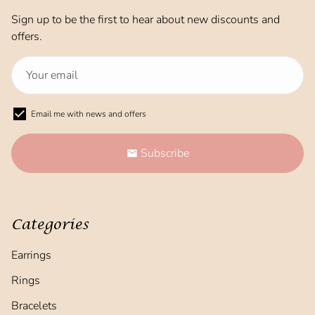
Sign up to be the first to hear about new discounts and
offers.
Email me with news and offers
Subscribe
email
Categories
Earrings
Rings
Bracelets